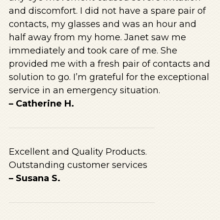
and discomfort. I did not have a spare pair of
contacts, my glasses and was an hour and
half away from my home. Janet saw me
immediately and took care of me. She
provided me with a fresh pair of contacts and
solution to go. I’m grateful for the exceptional
service in an emergency situation.
– Catherine H.
Excellent and Quality Products.
Outstanding customer services
– Susana S.