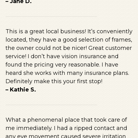
– Jane D.
This is a great local business! It’s conveniently
located, they have a good selection of frames,
the owner could not be nicer! Great customer
service! I don’t have vision insurance and
found the pricing very reasonable. I have
heard she works with many insurance plans.
Definitely make this your first stop!
– Kathie S.
What a phenomenal place that took care of
me immediately. I had a ripped contact and
any eye movement caused severe irritation