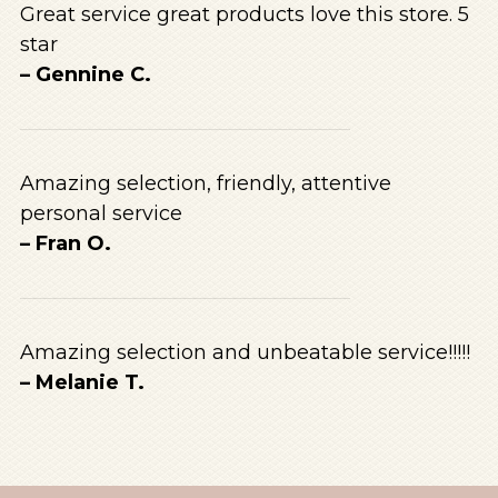
Great service great products love this store. 5
star
– Gennine C.
Amazing selection, friendly, attentive
personal service
– Fran O.
Amazing selection and unbeatable service!!!!!
– Melanie T.