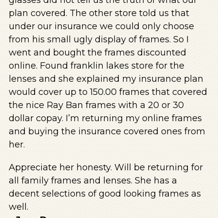
plan covered. The other store told us that
under our insurance we could only choose
from his small ugly display of frames. So I
went and bought the frames discounted
online. Found franklin lakes store for the
lenses and she explained my insurance plan
would cover up to 150.00 frames that covered
the nice Ray Ban frames with a 20 or 30
dollar copay. I’m returning my online frames
and buying the insurance covered ones from
her.
Appreciate her honesty. Will be returning for
all family frames and lenses. She has a
decent selections of good looking frames as
well.