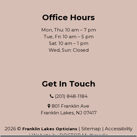
Office Hours
Mon, Thu: 10 am – 7 pm
Tue, Fri: 10 am – 5 pm
Sat: 10 am – 1 pm
Wed, Sun: Closed
Get In Touch
(201) 848-1184
801 Franklin Ave
Franklin Lakes, NJ 07417
2026 ©
|
Sitemap
|
Accessibility
Franklin Lakes Opticians
|
Website by DOCTOR Multimedia