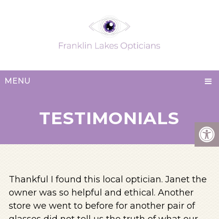
MENU
TESTIMONIALS
Thankful I found this local optician. Janet the
owner was so helpful and ethical. Another
store we went to before for another pair of
glasses did not tell us the truth of what our