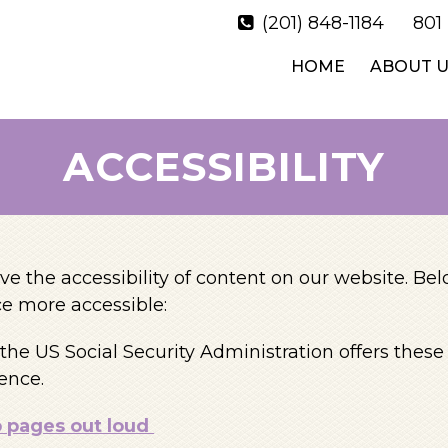
(201) 848-1184
801
HOME
ABOUT U
ACCESSIBILITY
e the accessibility of content on our website. Be
e more accessible:
the US Social Security Administration offers thes
ence.
b pages out loud