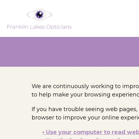
We are continuously working to improv
to help make your browsing experienc
If you have trouble seeing web pages, 
browser to improve your online experi
• Use your computer to read we