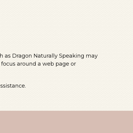
uch as Dragon Naturally Speaking may
e focus around a web page or
ssistance.