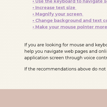
• Use the keyboard to navigate 
• Increase text size
• Magnify your screen
• Change background and text c
• Make your mouse pointer more 
If you are looking for mouse and keyb
help you navigate web pages and onlin
application screen through voice contr
If the recommendations above do not m