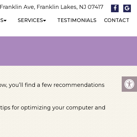
 Franklin Ave, Franklin Lakes, NJ 07417
S
SERVICES
TESTIMONIALS
CONTACT
low, you’ll find a few recommendations
e tips for optimizing your computer and