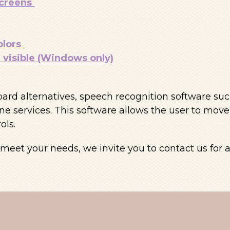
screens
olors
visible (Windows only)
oard alternatives, speech recognition software s
e services. This software allows the user to mov
ols.
eet your needs, we invite you to contact us for a